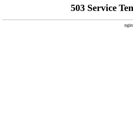
503 Service Te
ngin