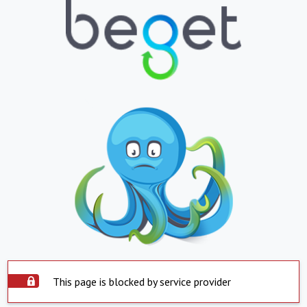
This page is blocked by service provider