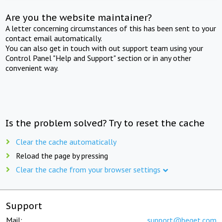
Are you the website maintainer?
A letter concerning circumstances of this has been sent to your
contact email automatically.
You can also get in touch with out support team using your
Control Panel "Help and Support" section or in any other
convenient way.
Is the problem solved? Try to reset the cache
Clear the cache automatically
Reload the page by pressing
Clear the cache from your browser settings
Support
Mail:
support@beget.com