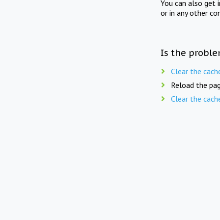
You can also get 
or in any other co
Is the proble
Clear the cach
Reload the pag
Clear the cach