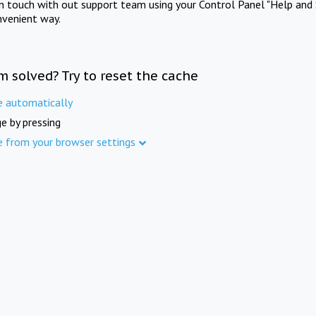
in touch with out support team using your Control Panel "Help and 
nvenient way.
m solved? Try to reset the cache
e automatically
e by pressing
e from your browser settings