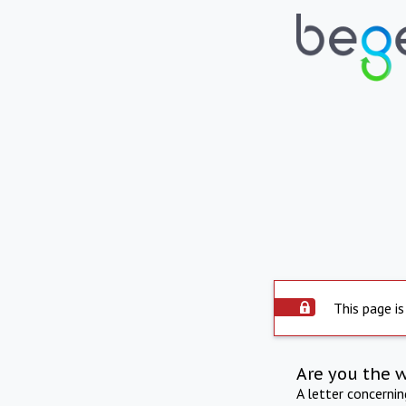
This page is
Are you the 
A letter concerni