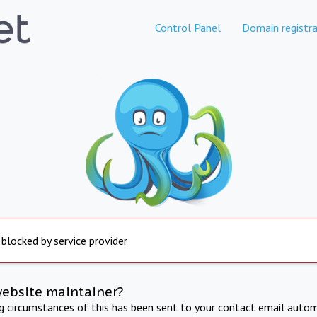
Control Panel
Domain registra
 blocked by service provider
website maintainer?
ng circumstances of this has been sent to your contact email autom