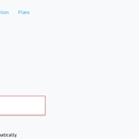
tion
Plans
atically.