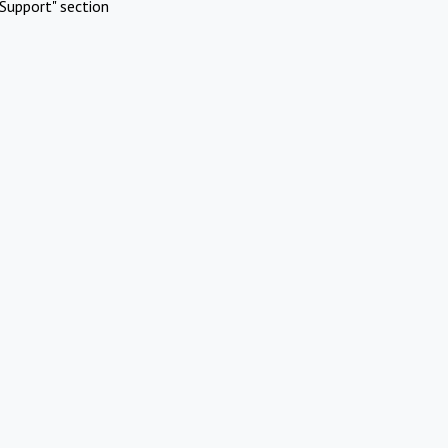
Support" section