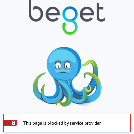
This page is blocked by service provider