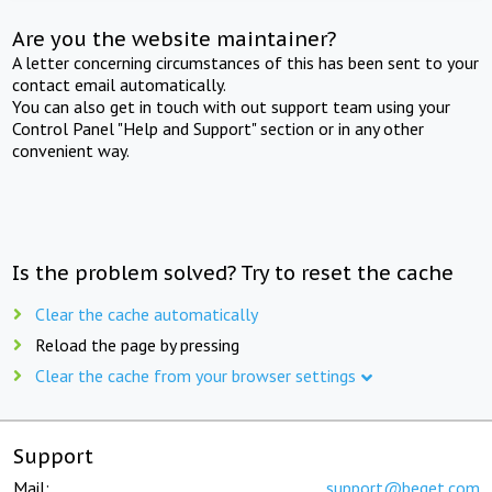
Are you the website maintainer?
A letter concerning circumstances of this has been sent to your
contact email automatically.
You can also get in touch with out support team using your
Control Panel "Help and Support" section or in any other
convenient way.
Is the problem solved? Try to reset the cache
Clear the cache automatically
Reload the page by pressing
Clear the cache from your browser settings
Support
Mail:
support@beget.com