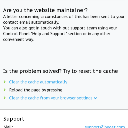
Are you the website maintainer?
A letter concerning circumstances of this has been sent to your
contact email automatically.
You can also get in touch with out support team using your
Control Panel "Help and Support" section or in any other
convenient way.
Is the problem solved? Try to reset the cache
Clear the cache automatically
Reload the page by pressing
Clear the cache from your browser settings
Support
Mail:
support@beget.com