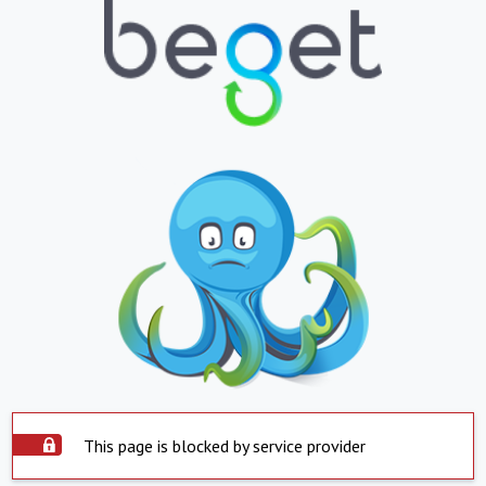
This page is blocked by service provider