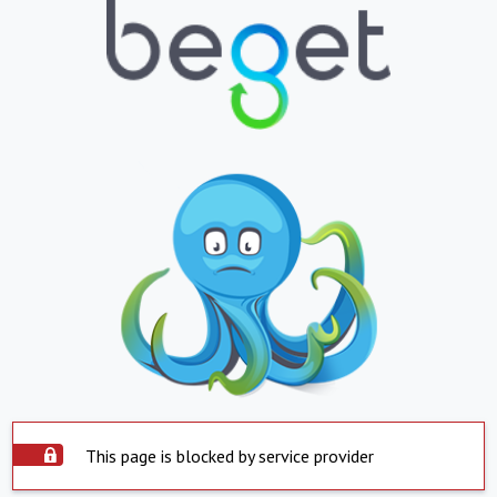
This page is blocked by service provider