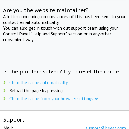
Are you the website maintainer?
A letter concerning circumstances of this has been sent to your
contact email automatically.
You can also get in touch with out support team using your
Control Panel "Help and Support" section or in any other
convenient way.
Is the problem solved? Try to reset the cache
Clear the cache automatically
Reload the page by pressing
Clear the cache from your browser settings
Support
Mail:
support@beget.com