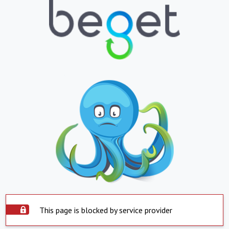
This page is blocked by service provider