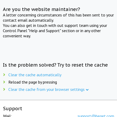
Are you the website maintainer?
A letter concerning circumstances of this has been sent to your
contact email automatically.
You can also get in touch with out support team using your
Control Panel "Help and Support" section or in any other
convenient way.
Is the problem solved? Try to reset the cache
Clear the cache automatically
Reload the page by pressing
Clear the cache from your browser settings
Support
Mail:
support@beget.com