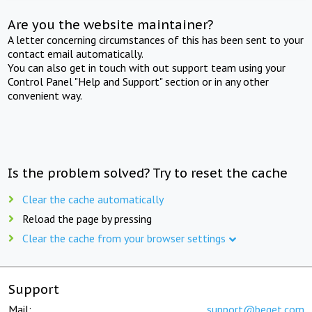
Are you the website maintainer?
A letter concerning circumstances of this has been sent to your
contact email automatically.
You can also get in touch with out support team using your
Control Panel "Help and Support" section or in any other
convenient way.
Is the problem solved? Try to reset the cache
Clear the cache automatically
Reload the page by pressing
Clear the cache from your browser settings
Support
Mail:
support@beget.com