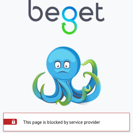
This page is blocked by service provider