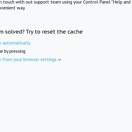
in touch with out support team using your Control Panel "Help and 
nvenient way.
m solved? Try to reset the cache
e automatically
e by pressing
e from your browser settings