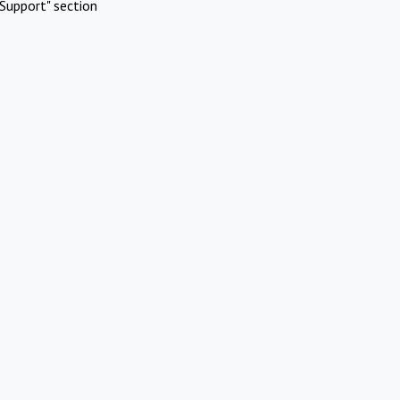
Support" section