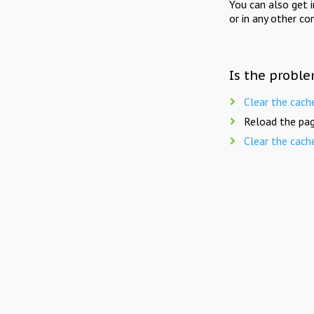
You can also get 
or in any other co
Is the proble
Clear the cach
Reload the pag
Clear the cach