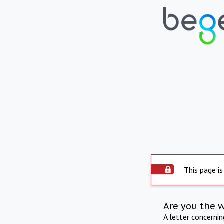
This page is
Are you the 
A letter concerni