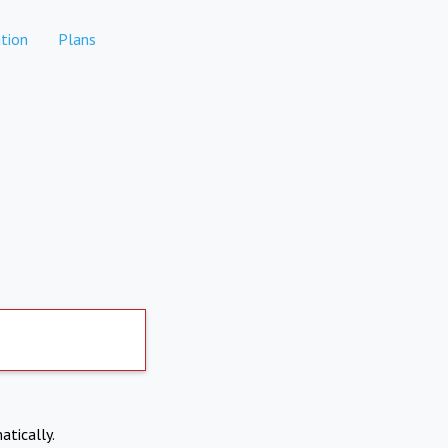
tion
Plans
atically.