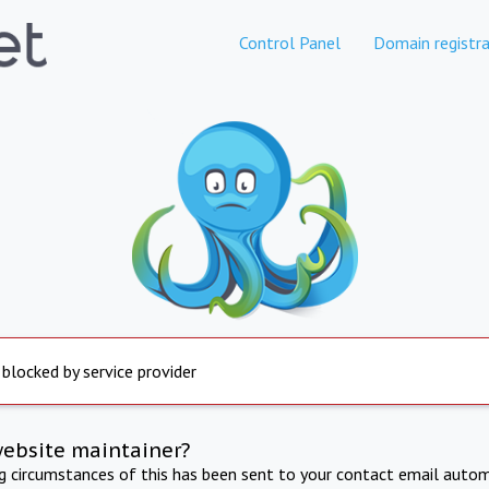
Control Panel
Domain registra
 blocked by service provider
website maintainer?
ng circumstances of this has been sent to your contact email autom