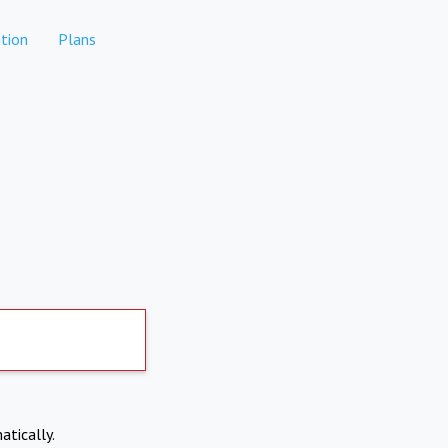
tion
Plans
atically.