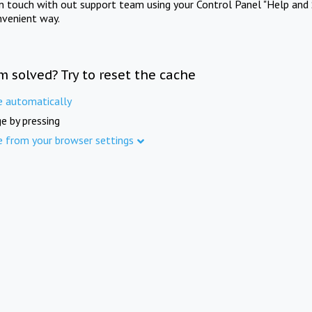
in touch with out support team using your Control Panel "Help and 
nvenient way.
m solved? Try to reset the cache
e automatically
e by pressing
e from your browser settings