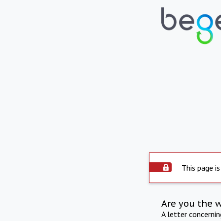
This page is
Are you the 
A letter concerni