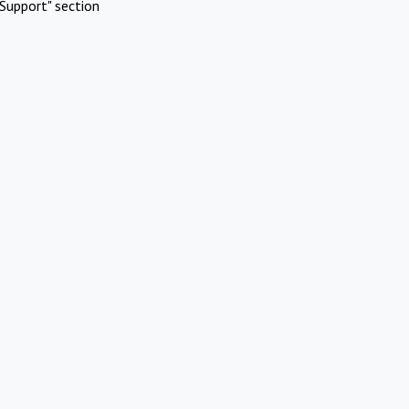
Support" section