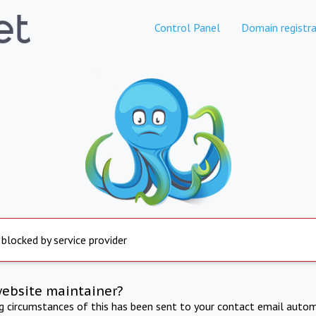
Control Panel
Domain registra
 blocked by service provider
website maintainer?
ng circumstances of this has been sent to your contact email autom