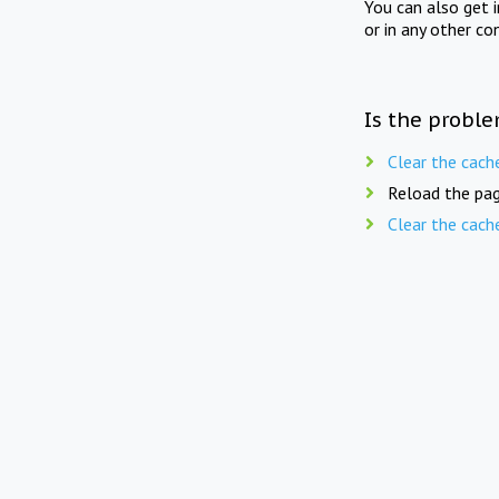
You can also get 
or in any other co
Is the proble
Clear the cach
Reload the pag
Clear the cach