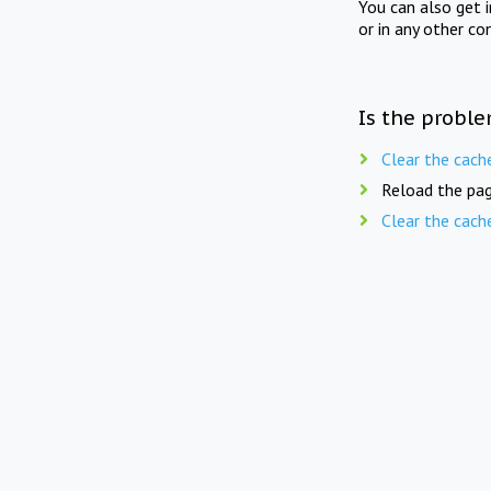
You can also get 
or in any other co
Is the proble
Clear the cach
Reload the pag
Clear the cach