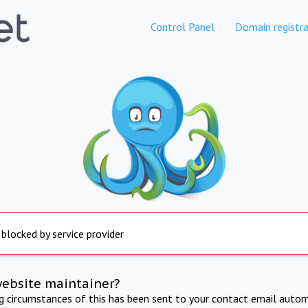
Control Panel
Domain registra
 blocked by service provider
website maintainer?
ng circumstances of this has been sent to your contact email autom