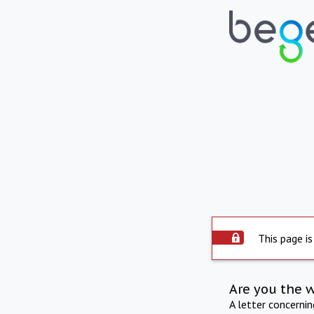
This page is
Are you the 
A letter concerni