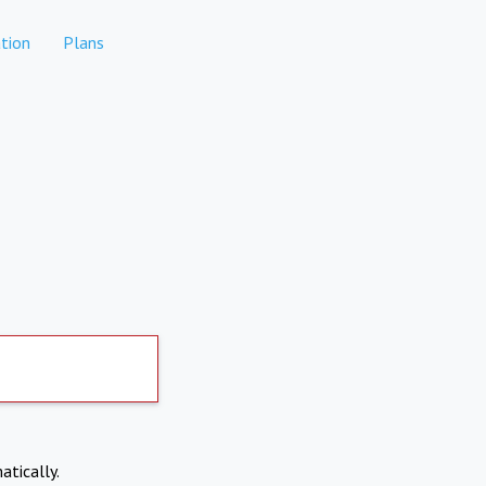
tion
Plans
atically.