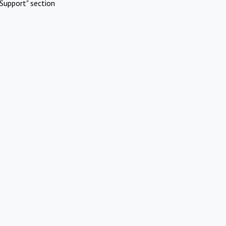
Support" section