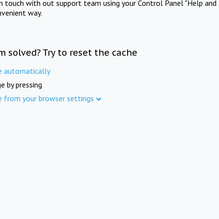
in touch with out support team using your Control Panel "Help and 
nvenient way.
m solved? Try to reset the cache
e automatically
e by pressing
e from your browser settings