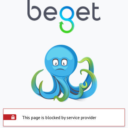
This page is blocked by service provider