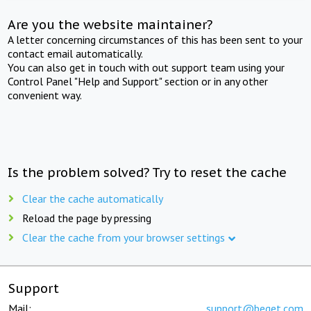
Are you the website maintainer?
A letter concerning circumstances of this has been sent to your
contact email automatically.
You can also get in touch with out support team using your
Control Panel "Help and Support" section or in any other
convenient way.
Is the problem solved? Try to reset the cache
Clear the cache automatically
Reload the page by pressing
Clear the cache from your browser settings
Support
Mail:
support@beget.com