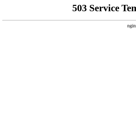
503 Service Te
ngin