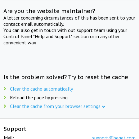
Are you the website maintainer?
A letter concerning circumstances of this has been sent to your
contact email automatically.
You can also get in touch with out support team using your
Control Panel "Help and Support" section or in any other
convenient way.
Is the problem solved? Try to reset the cache
Clear the cache automatically
Reload the page by pressing
Clear the cache from your browser settings
Support
Mail:
support@beget.com