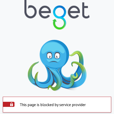
This page is blocked by service provider