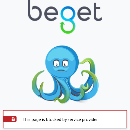
This page is blocked by service provider