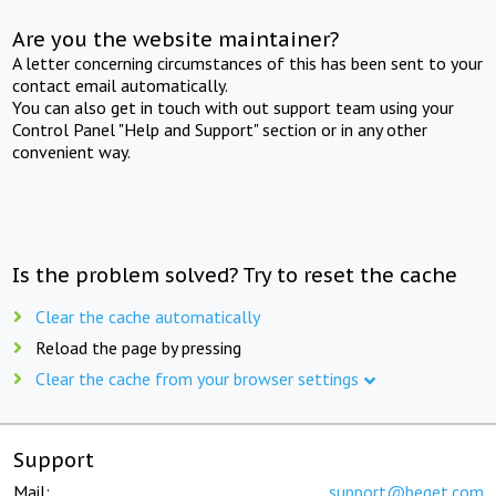
Are you the website maintainer?
A letter concerning circumstances of this has been sent to your
contact email automatically.
You can also get in touch with out support team using your
Control Panel "Help and Support" section or in any other
convenient way.
Is the problem solved? Try to reset the cache
Clear the cache automatically
Reload the page by pressing
Clear the cache from your browser settings
Support
Mail:
support@beget.com