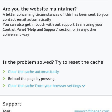
Are you the website maintainer?
A letter concerning circumstances of this has been sent to your
contact email automatically.
You can also get in touch with out support team using your
Control Panel "Help and Support" section or in any other
convenient way.
Is the problem solved? Try to reset the cache
Clear the cache automatically
Reload the page by pressing
Clear the cache from your browser settings
Support
Mail:
support@beget.com