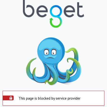
This page is blocked by service provider