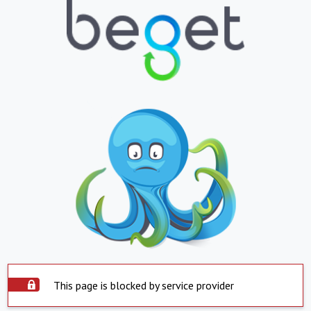
This page is blocked by service provider