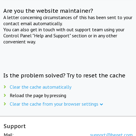
Are you the website maintainer?
A letter concerning circumstances of this has been sent to your
contact email automatically.
You can also get in touch with out support team using your
Control Panel "Help and Support" section or in any other
convenient way.
Is the problem solved? Try to reset the cache
Clear the cache automatically
Reload the page by pressing
Clear the cache from your browser settings
Support
Mail:
support@beget.com