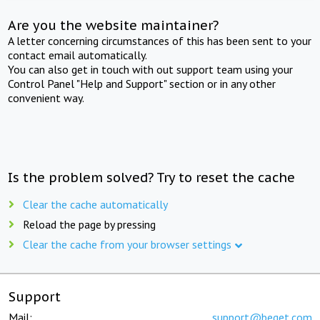
Are you the website maintainer?
A letter concerning circumstances of this has been sent to your
contact email automatically.
You can also get in touch with out support team using your
Control Panel "Help and Support" section or in any other
convenient way.
Is the problem solved? Try to reset the cache
Clear the cache automatically
Reload the page by pressing
Clear the cache from your browser settings
Support
Mail:
support@beget.com