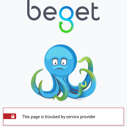
This page is blocked by service provider