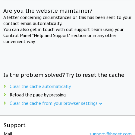
Are you the website maintainer?
A letter concerning circumstances of this has been sent to your
contact email automatically.
You can also get in touch with out support team using your
Control Panel "Help and Support" section or in any other
convenient way.
Is the problem solved? Try to reset the cache
Clear the cache automatically
Reload the page by pressing
Clear the cache from your browser settings
Support
Mail:
support@beget.com