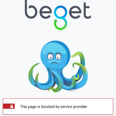
This page is blocked by service provider