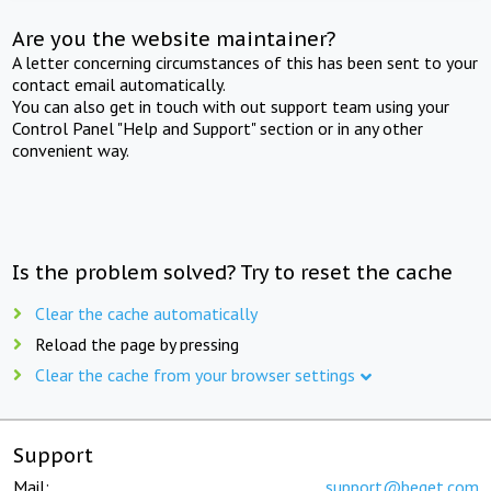
Are you the website maintainer?
A letter concerning circumstances of this has been sent to your
contact email automatically.
You can also get in touch with out support team using your
Control Panel "Help and Support" section or in any other
convenient way.
Is the problem solved? Try to reset the cache
Clear the cache automatically
Reload the page by pressing
Clear the cache from your browser settings
Support
Mail:
support@beget.com