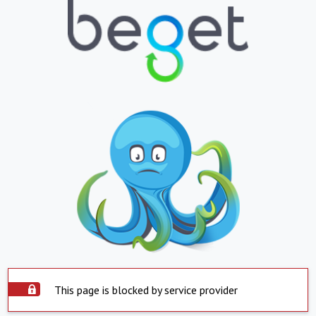
This page is blocked by service provider