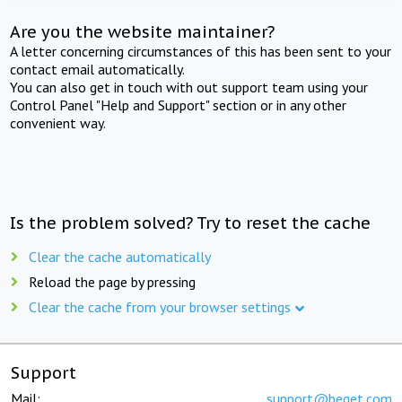
Are you the website maintainer?
A letter concerning circumstances of this has been sent to your
contact email automatically.
You can also get in touch with out support team using your
Control Panel "Help and Support" section or in any other
convenient way.
Is the problem solved? Try to reset the cache
Clear the cache automatically
Reload the page by pressing
Clear the cache from your browser settings
Support
Mail:
support@beget.com