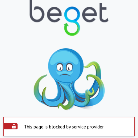
This page is blocked by service provider