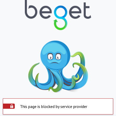
This page is blocked by service provider