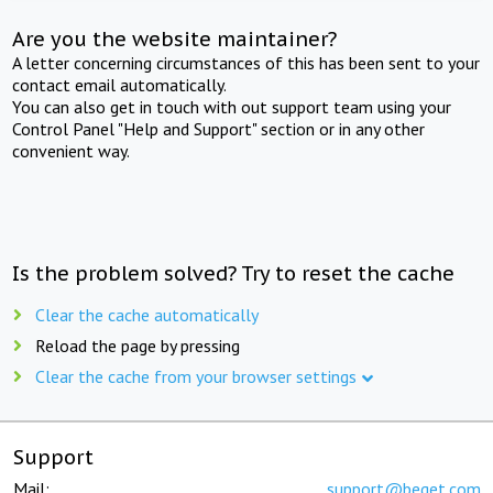
Are you the website maintainer?
A letter concerning circumstances of this has been sent to your
contact email automatically.
You can also get in touch with out support team using your
Control Panel "Help and Support" section or in any other
convenient way.
Is the problem solved? Try to reset the cache
Clear the cache automatically
Reload the page by pressing
Clear the cache from your browser settings
Support
Mail:
support@beget.com