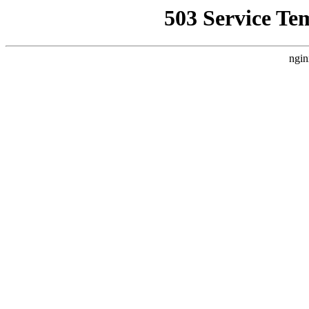
503 Service Te
ngin