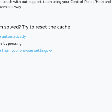
in touch with out support team using your Control Panel "Help and 
nvenient way.
m solved? Try to reset the cache
e automatically
e by pressing
e from your browser settings