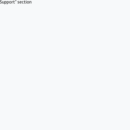
Support" section