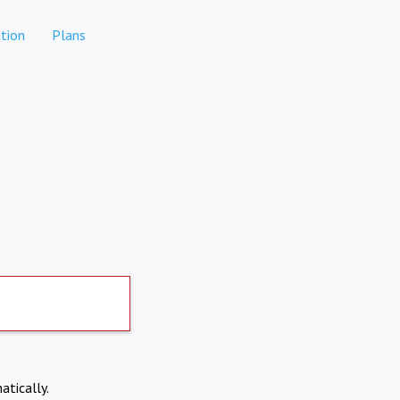
tion
Plans
atically.