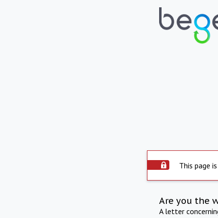
This page is
Are you the 
A letter concerni