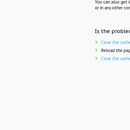
You can also get 
or in any other co
Is the proble
Clear the cach
Reload the pag
Clear the cach