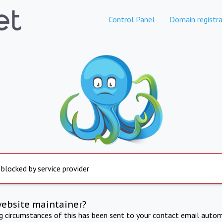
Control Panel
Domain registra
 blocked by service provider
website maintainer?
ng circumstances of this has been sent to your contact email autom