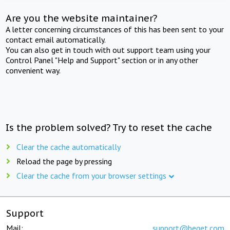
Are you the website maintainer?
A letter concerning circumstances of this has been sent to your
contact email automatically.
You can also get in touch with out support team using your
Control Panel "Help and Support" section or in any other
convenient way.
Is the problem solved? Try to reset the cache
Clear the cache automatically
Reload the page by pressing
Clear the cache from your browser settings
Support
Mail:
support@beget.com