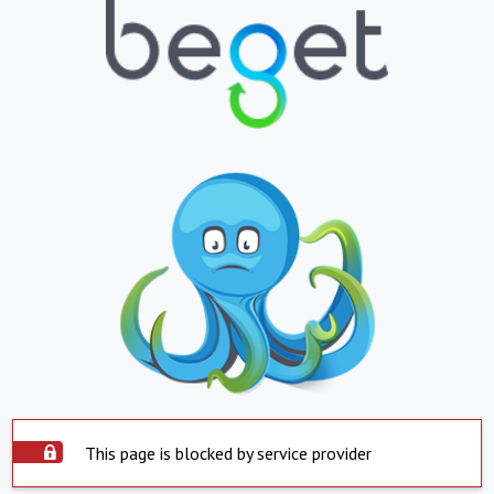
This page is blocked by service provider