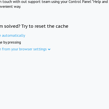
in touch with out support team using your Control Panel "Help and 
nvenient way.
m solved? Try to reset the cache
e automatically
e by pressing
e from your browser settings