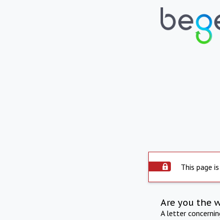
This page is
Are you the 
A letter concerni