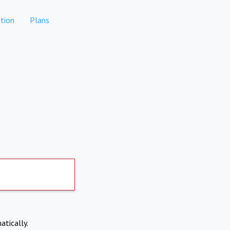
tion
Plans
atically.