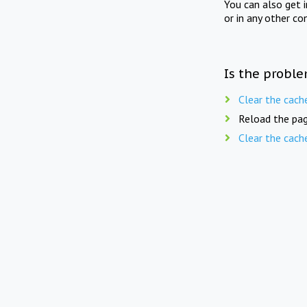
You can also get 
or in any other co
Is the proble
Clear the cach
Reload the pag
Clear the cach