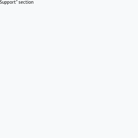
Support" section