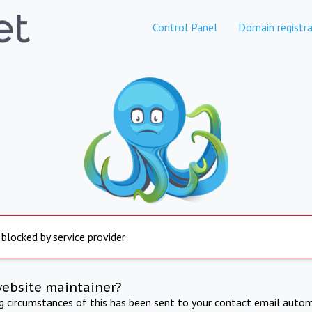
Control Panel
Domain registra
 blocked by service provider
website maintainer?
ng circumstances of this has been sent to your contact email autom