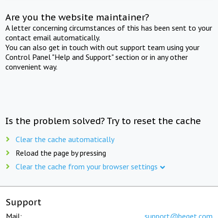
Are you the website maintainer?
A letter concerning circumstances of this has been sent to your
contact email automatically.
You can also get in touch with out support team using your
Control Panel "Help and Support" section or in any other
convenient way.
Is the problem solved? Try to reset the cache
Clear the cache automatically
Reload the page by pressing
Clear the cache from your browser settings
Support
Mail:
support@beget.com