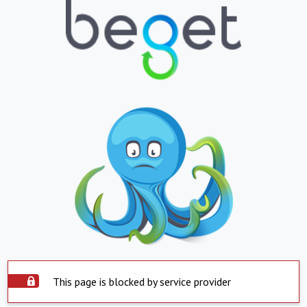
This page is blocked by service provider