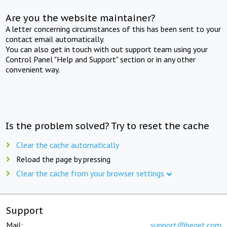
Are you the website maintainer?
A letter concerning circumstances of this has been sent to your
contact email automatically.
You can also get in touch with out support team using your
Control Panel "Help and Support" section or in any other
convenient way.
Is the problem solved? Try to reset the cache
Clear the cache automatically
Reload the page by pressing
Clear the cache from your browser settings
Support
Mail:
support@beget.com