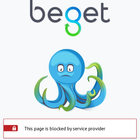
This page is blocked by service provider