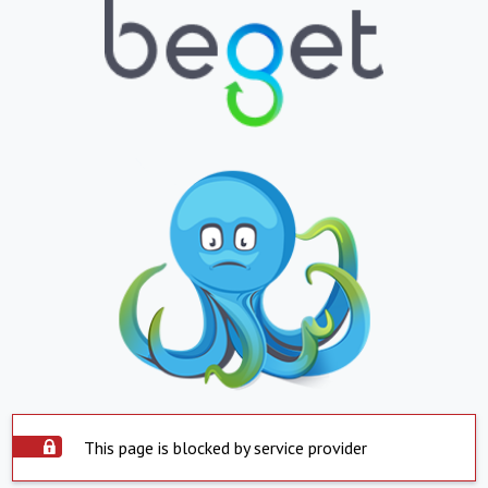
This page is blocked by service provider