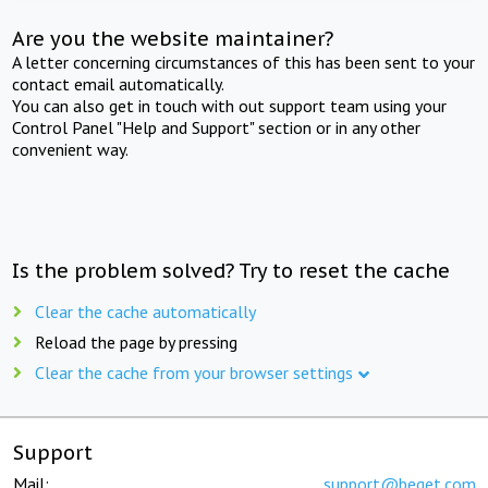
Are you the website maintainer?
A letter concerning circumstances of this has been sent to your
contact email automatically.
You can also get in touch with out support team using your
Control Panel "Help and Support" section or in any other
convenient way.
Is the problem solved? Try to reset the cache
Clear the cache automatically
Reload the page by pressing
Clear the cache from your browser settings
Support
Mail:
support@beget.com