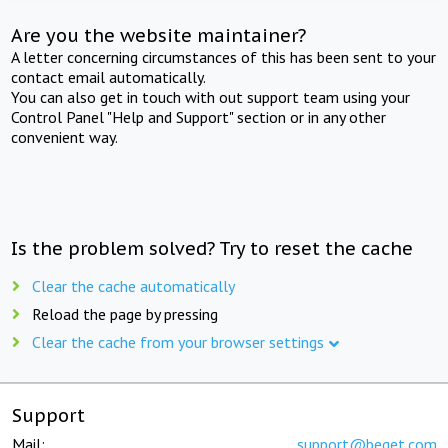
Are you the website maintainer?
A letter concerning circumstances of this has been sent to your
contact email automatically.
You can also get in touch with out support team using your
Control Panel "Help and Support" section or in any other
convenient way.
Is the problem solved? Try to reset the cache
Clear the cache automatically
Reload the page by pressing
Clear the cache from your browser settings
Support
Mail:
support@beget.com