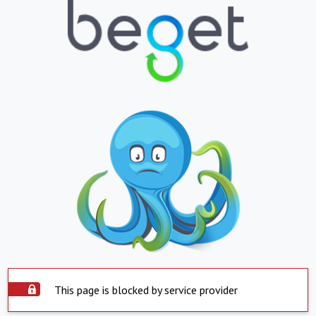
This page is blocked by service provider