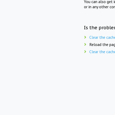
You can also get 
or in any other co
Is the proble
Clear the cach
Reload the pag
Clear the cach