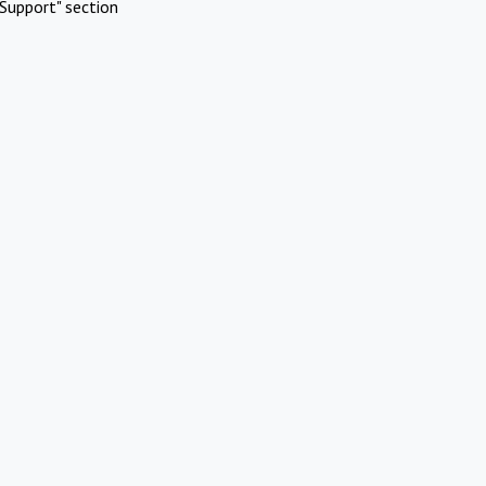
Support" section