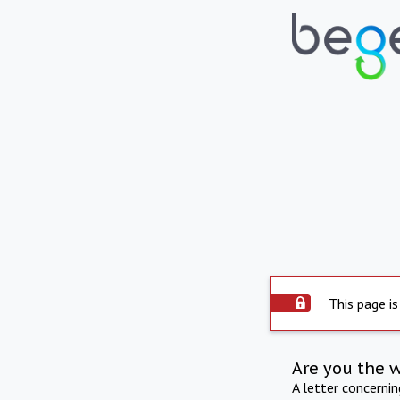
This page is
Are you the 
A letter concerni