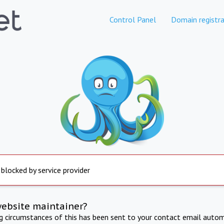
Control Panel
Domain registra
 blocked by service provider
website maintainer?
ng circumstances of this has been sent to your contact email autom