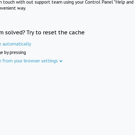
in touch with out support team using your Control Panel "Help and 
nvenient way.
m solved? Try to reset the cache
e automatically
e by pressing
e from your browser settings