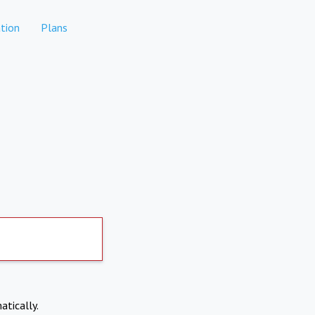
tion
Plans
atically.