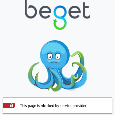
This page is blocked by service provider