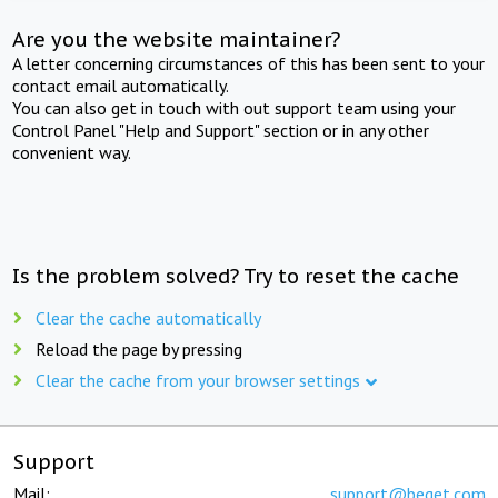
Are you the website maintainer?
A letter concerning circumstances of this has been sent to your
contact email automatically.
You can also get in touch with out support team using your
Control Panel "Help and Support" section or in any other
convenient way.
Is the problem solved? Try to reset the cache
Clear the cache automatically
Reload the page by pressing
Clear the cache from your browser settings
Support
Mail:
support@beget.com