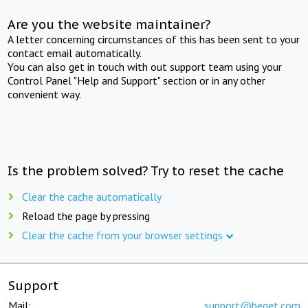
Are you the website maintainer?
A letter concerning circumstances of this has been sent to your
contact email automatically.
You can also get in touch with out support team using your
Control Panel "Help and Support" section or in any other
convenient way.
Is the problem solved? Try to reset the cache
Clear the cache automatically
Reload the page by pressing
Clear the cache from your browser settings
Support
Mail:
support@beget.com