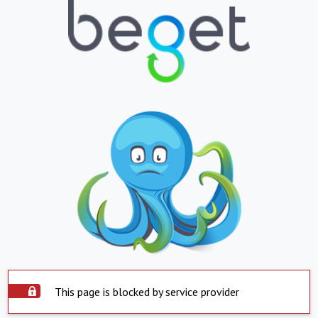
This page is blocked by service provider