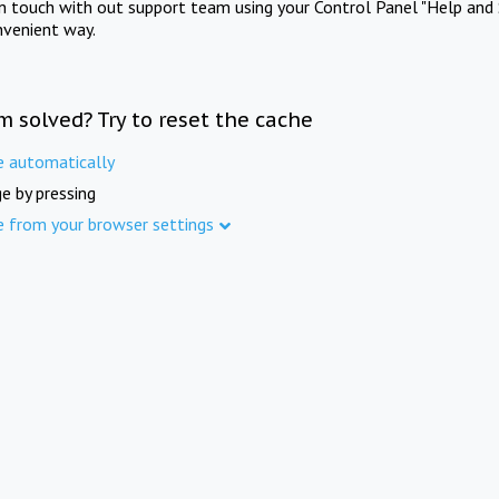
in touch with out support team using your Control Panel "Help and 
nvenient way.
m solved? Try to reset the cache
e automatically
e by pressing
e from your browser settings