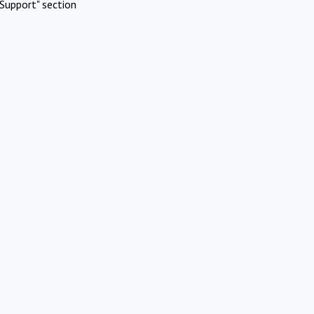
Support" section