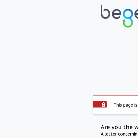
This page is
Are you the 
A letter concerni