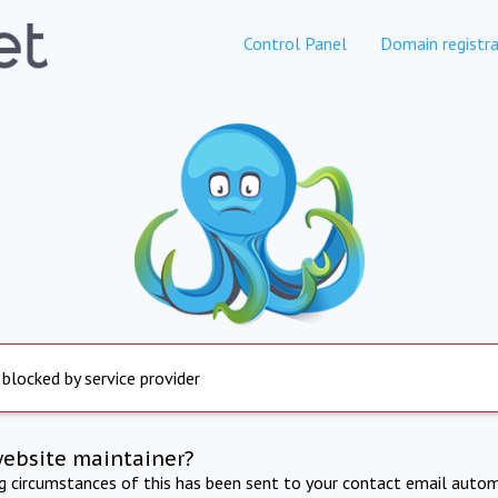
Control Panel
Domain registra
 blocked by service provider
website maintainer?
ng circumstances of this has been sent to your contact email autom