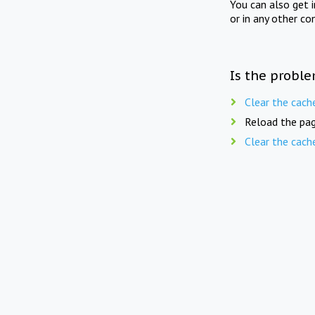
You can also get 
or in any other co
Is the proble
Clear the cach
Reload the pag
Clear the cach