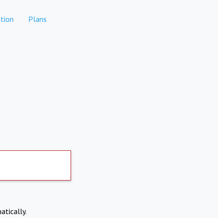
tion
Plans
atically.