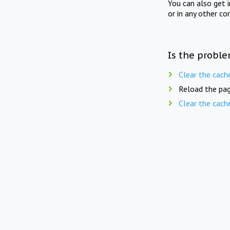
You can also get 
or in any other co
Is the proble
Clear the cach
Reload the pag
Clear the cach