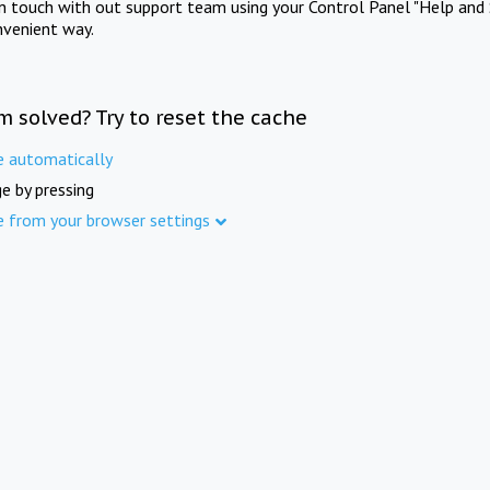
in touch with out support team using your Control Panel "Help and 
nvenient way.
m solved? Try to reset the cache
e automatically
e by pressing
e from your browser settings