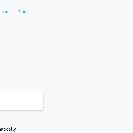
tion
Plans
atically.