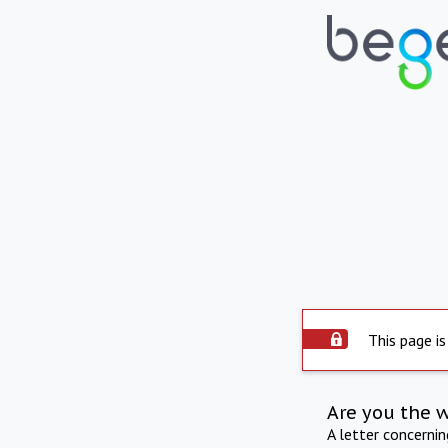
This page is
Are you the 
A letter concerni