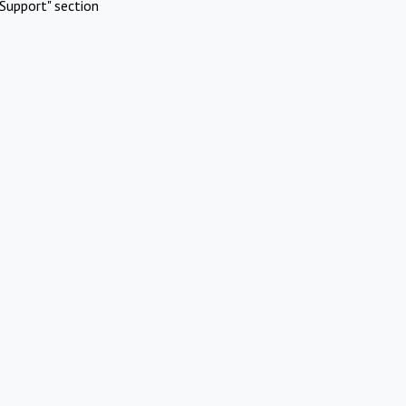
Support" section