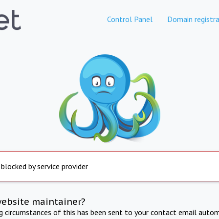
Control Panel
Domain registra
 blocked by service provider
website maintainer?
ng circumstances of this has been sent to your contact email autom