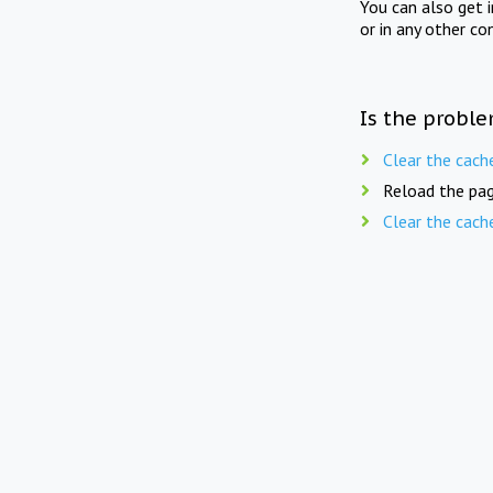
You can also get 
or in any other co
Is the proble
Clear the cach
Reload the pag
Clear the cach