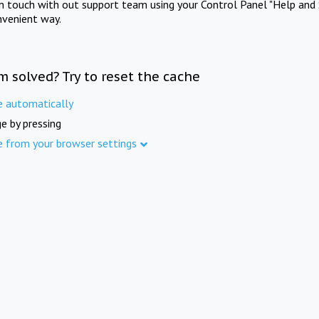
in touch with out support team using your Control Panel "Help and 
nvenient way.
m solved? Try to reset the cache
e automatically
e by pressing
e from your browser settings