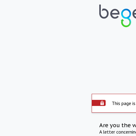
This page is
Are you the 
A letter concerni