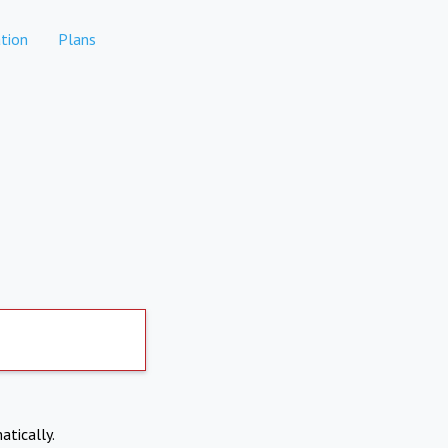
tion
Plans
atically.