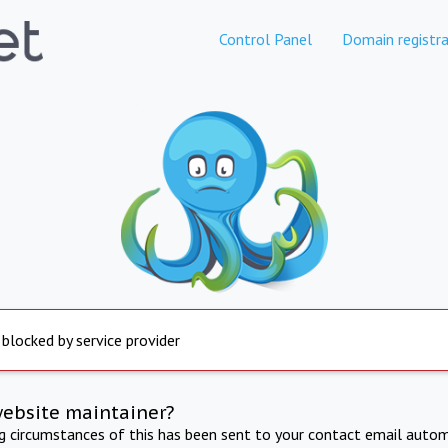
Control Panel
Domain registra
 blocked by service provider
website maintainer?
ng circumstances of this has been sent to your contact email autom