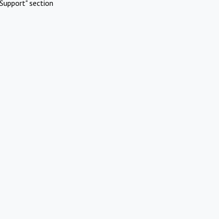
Support" section