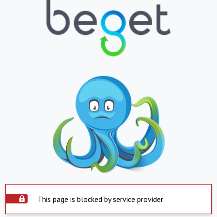
This page is blocked by service provider