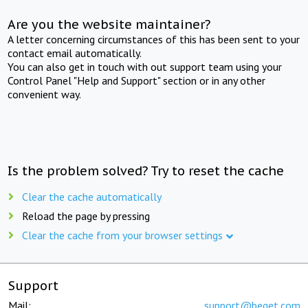
Are you the website maintainer?
A letter concerning circumstances of this has been sent to your
contact email automatically.
You can also get in touch with out support team using your
Control Panel "Help and Support" section or in any other
convenient way.
Is the problem solved? Try to reset the cache
Clear the cache automatically
Reload the page by pressing
Clear the cache from your browser settings
Support
Mail:
support@beget.com