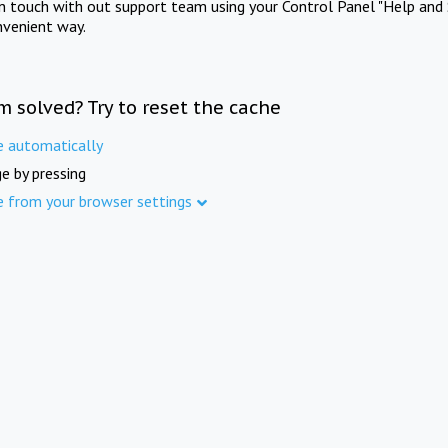
in touch with out support team using your Control Panel "Help and 
nvenient way.
m solved? Try to reset the cache
e automatically
e by pressing
e from your browser settings