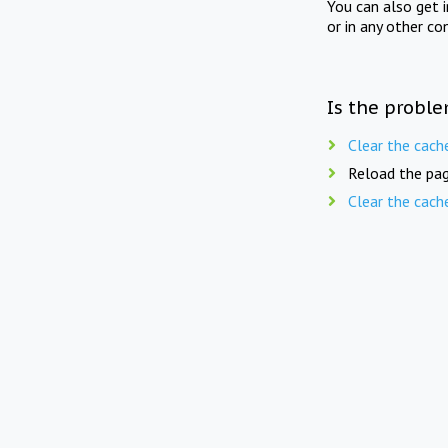
You can also get 
or in any other co
Is the proble
Clear the cach
Reload the pag
Clear the cach