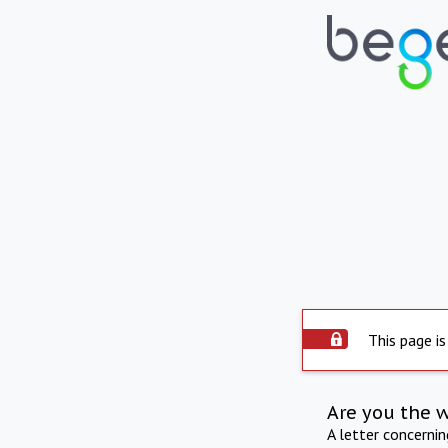
This page is
Are you the 
A letter concerni