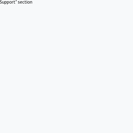
Support" section