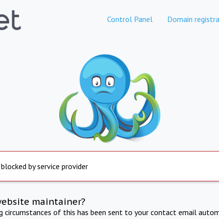
Control Panel
Domain registra
 blocked by service provider
website maintainer?
ng circumstances of this has been sent to your contact email autom