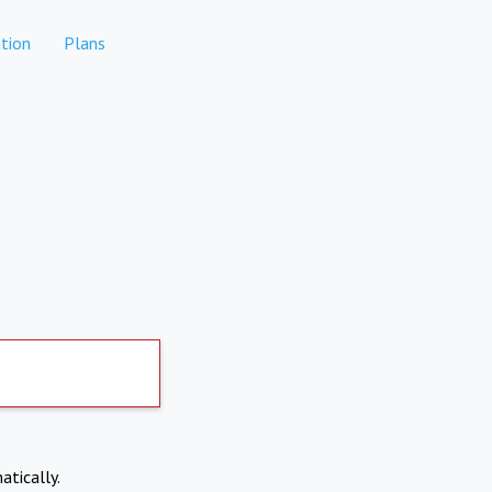
tion
Plans
atically.