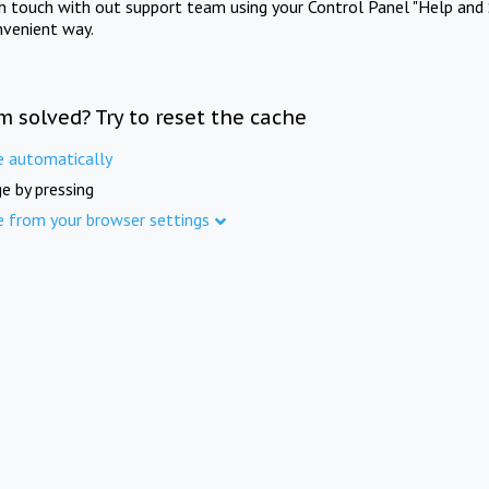
in touch with out support team using your Control Panel "Help and 
nvenient way.
m solved? Try to reset the cache
e automatically
e by pressing
e from your browser settings