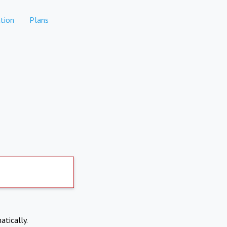
tion
Plans
atically.