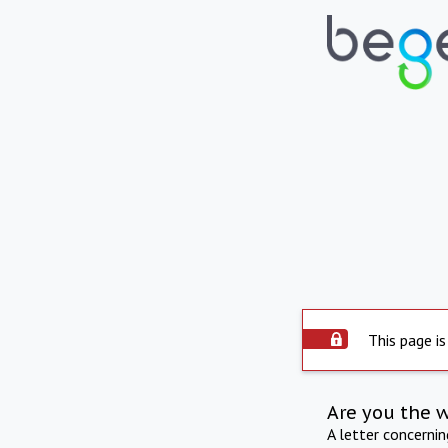
This page is
Are you the 
A letter concerni