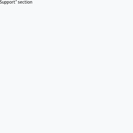
Support" section