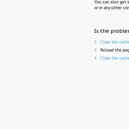
You can also get 
or in any other co
Is the proble
Clear the cach
Reload the pag
Clear the cach