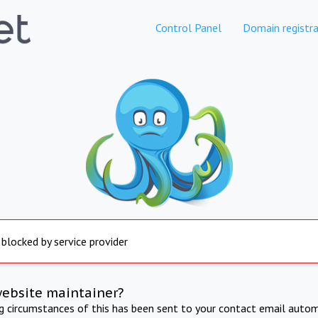
Control Panel
Domain registra
 blocked by service provider
website maintainer?
ng circumstances of this has been sent to your contact email autom