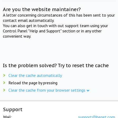
Are you the website maintainer?
A letter concerning circumstances of this has been sent to your
contact email automatically.
You can also get in touch with out support team using your
Control Panel "Help and Support" section or in any other
convenient way.
Is the problem solved? Try to reset the cache
Clear the cache automatically
Reload the page by pressing
Clear the cache from your browser settings
Support
Mail:
support@beget.com