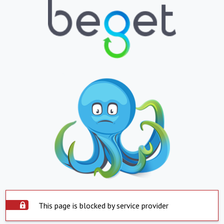
This page is blocked by service provider