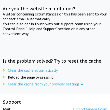
Are you the website maintainer?
A letter concerning circumstances of this has been sent to your
contact email automatically.
You can also get in touch with out support team using your
Control Panel "Help and Support" section or in any other
convenient way.
Is the problem solved? Try to reset the cache
Clear the cache automatically
Reload the page by pressing
Clear the cache from your browser settings
Support
Mail:
support@beget.com