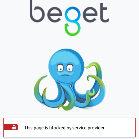
This page is blocked by service provider