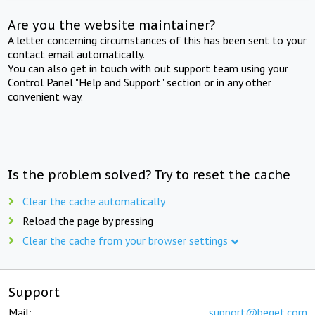
Are you the website maintainer?
A letter concerning circumstances of this has been sent to your
contact email automatically.
You can also get in touch with out support team using your
Control Panel "Help and Support" section or in any other
convenient way.
Is the problem solved? Try to reset the cache
Clear the cache automatically
Reload the page by pressing
Clear the cache from your browser settings
Support
Mail:
support@beget.com