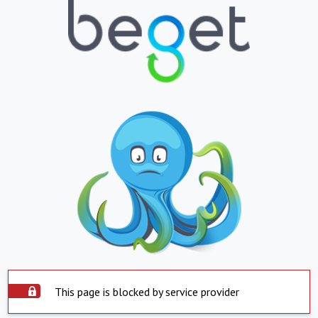
This page is blocked by service provider