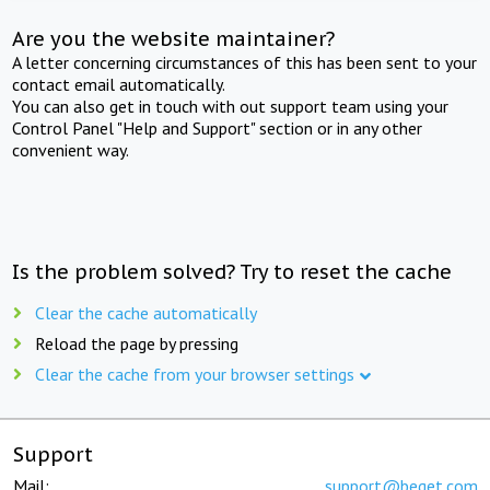
Are you the website maintainer?
A letter concerning circumstances of this has been sent to your
contact email automatically.
You can also get in touch with out support team using your
Control Panel "Help and Support" section or in any other
convenient way.
Is the problem solved? Try to reset the cache
Clear the cache automatically
Reload the page by pressing
Clear the cache from your browser settings
Support
Mail:
support@beget.com