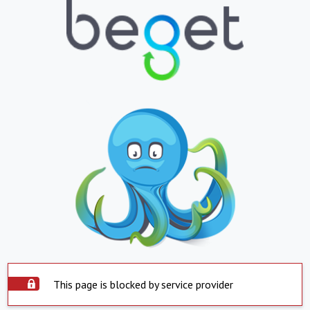
This page is blocked by service provider