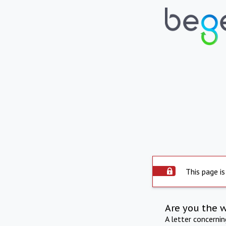
This page is
Are you the 
A letter concerni