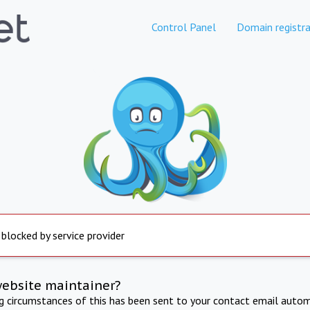
Control Panel
Domain registra
 blocked by service provider
website maintainer?
ng circumstances of this has been sent to your contact email autom