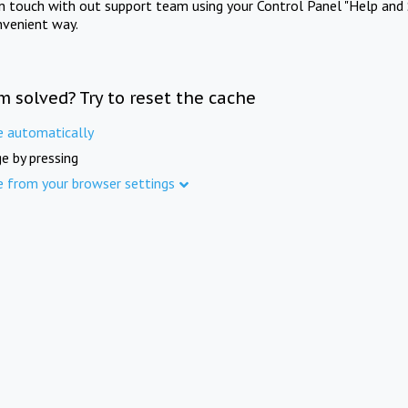
in touch with out support team using your Control Panel "Help and 
nvenient way.
m solved? Try to reset the cache
e automatically
e by pressing
e from your browser settings