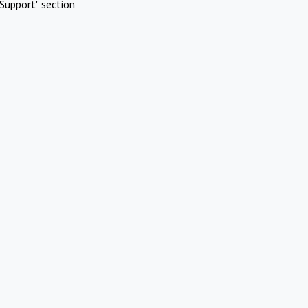
Support" section