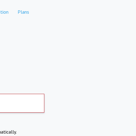
tion
Plans
atically.