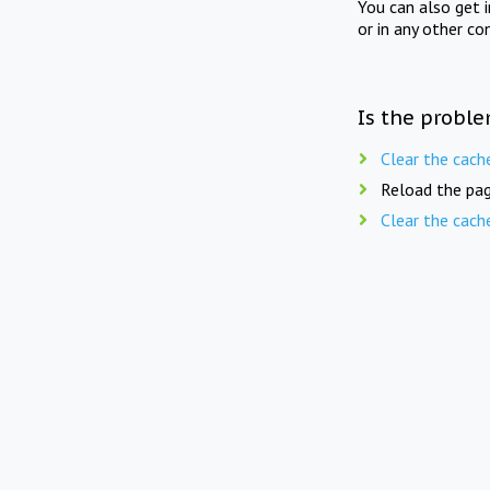
You can also get 
or in any other co
Is the proble
Clear the cach
Reload the pag
Clear the cach