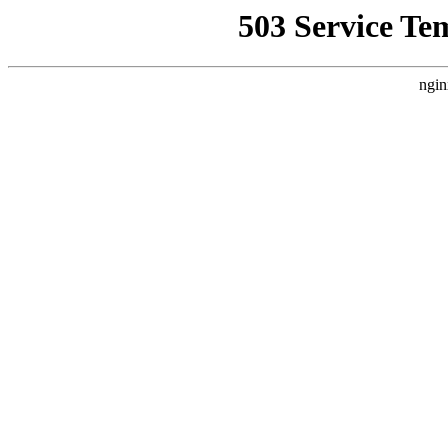
503 Service Te
ngin