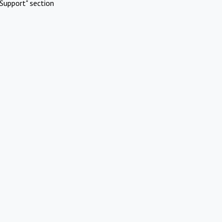
Support" section