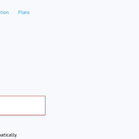
tion
Plans
atically.