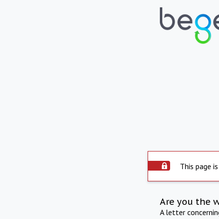
This page is
Are you the 
A letter concerni