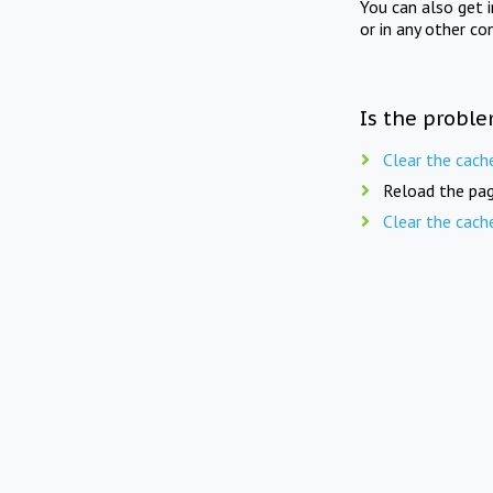
You can also get 
or in any other co
Is the proble
Clear the cach
Reload the pag
Clear the cach