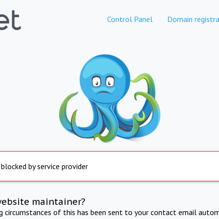
Control Panel
Domain registra
 blocked by service provider
website maintainer?
ng circumstances of this has been sent to your contact email autom