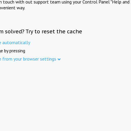
in touch with out support team using your Control Panel "Help and 
nvenient way.
m solved? Try to reset the cache
e automatically
e by pressing
e from your browser settings