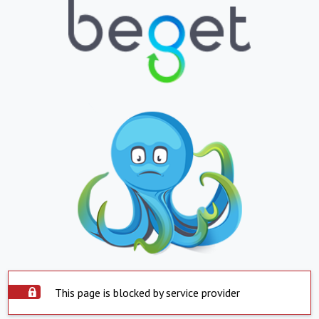
This page is blocked by service provider