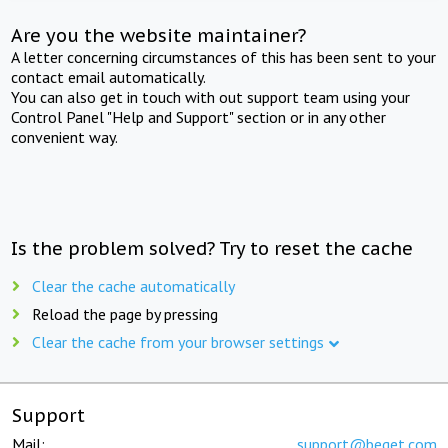
Are you the website maintainer?
A letter concerning circumstances of this has been sent to your
contact email automatically.
You can also get in touch with out support team using your
Control Panel "Help and Support" section or in any other
convenient way.
Is the problem solved? Try to reset the cache
Clear the cache automatically
Reload the page by pressing
Clear the cache from your browser settings
Support
Mail:
support@beget.com