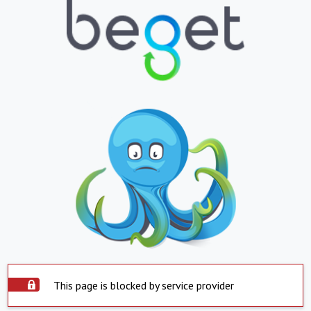
This page is blocked by service provider