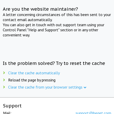
Are you the website maintainer?
A letter concerning circumstances of this has been sent to your
contact email automatically.
You can also get in touch with out support team using your
Control Panel "Help and Support" section or in any other
convenient way.
Is the problem solved? Try to reset the cache
Clear the cache automatically
Reload the page by pressing
Clear the cache from your browser settings
Support
Mail:
support@beget.com