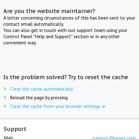
Are you the website maintainer?
A letter concerning circumstances of this has been sent to your
contact email automatically.
You can also get in touch with out support team using your
Control Panel "Help and Support" section or in any other
convenient way.
Is the problem solved? Try to reset the cache
Clear the cache automatically
Reload the page by pressing
Clear the cache from your browser settings
Support
Mail:
support@beget.com