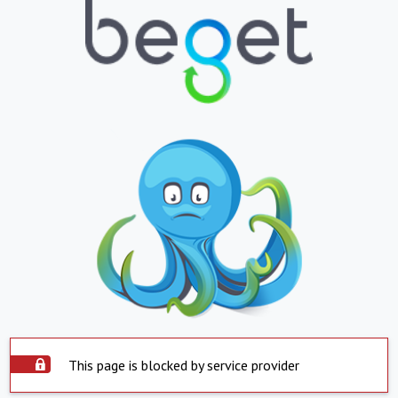
This page is blocked by service provider