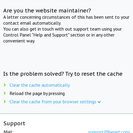
Are you the website maintainer?
A letter concerning circumstances of this has been sent to your
contact email automatically.
You can also get in touch with out support team using your
Control Panel "Help and Support" section or in any other
convenient way.
Is the problem solved? Try to reset the cache
Clear the cache automatically
Reload the page by pressing
Clear the cache from your browser settings
Support
Mail:
support@beget.com