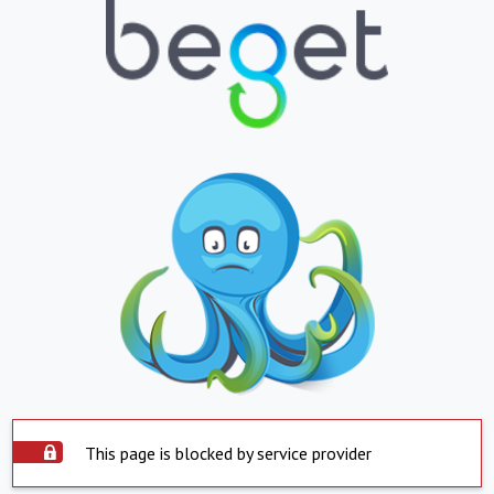
This page is blocked by service provider